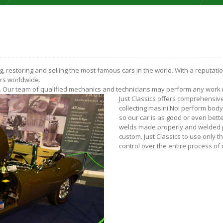
ng, restoring and selling the most famous cars in the world. With a reputati
ers worldwide.
on. Our team of qualified mechanics and technicians may perform any work re
Just Classics offers comprehensiv
collecting masini.Noi perform bod
so our car is as good or even bett
welds made properly and welded pa
custom. Just Classics to use only 
control over the entire process of 