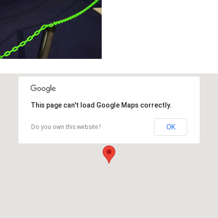
This page can't load Google Maps correctly.
Do you own this website?
OK