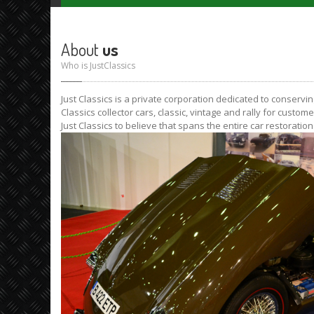
About
us
Who is JustClassics
Just Classics is a private corporation dedicated to conservi
Classics collector cars, classic, vintage and rally for custom
Just Classics to believe that spans the entire car restorati