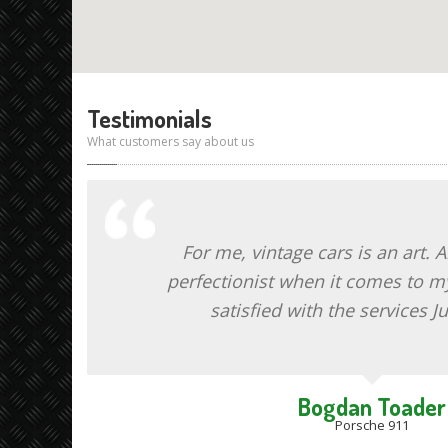
Testimonials
What customers say about us
For me, vintage cars is an art. 
perfectionist when it comes to my
satisfied with the services Ju
Bogdan Toader
Porsche 911