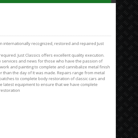
on internationally recognized, restored and repaired Just
quired. Just Classics offers excellent quality execution.
e services and news for those who have the passion of
ywork and painting to complete and cannibalize metal finish
er than the day of It was made. Repairs range from metal
tches to complete body restoration of classic cars and
the latest equipment to ensure that we have complete
restoration