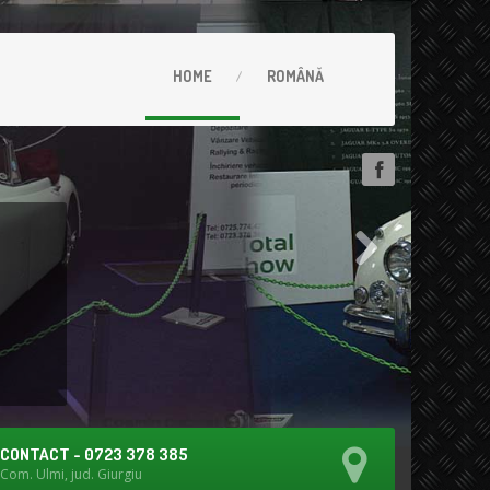
HOME
ROMÂNĂ
CONTACT - 0723 378 385
Com. Ulmi, jud. Giurgiu