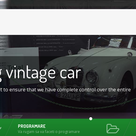
g
vintage car
nt to ensure that we have complete control over the entire
PROGRAMARE
Va rugam sa va faceti o programare