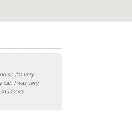
And so I’m very
 car. I was very
stClassics.