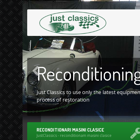
Reconditionin
Just Classics to use only the latest equipme
process of restoration
RECONDITIONARI MASINI CLASICE
JustClassics - reconditionam masini clasice